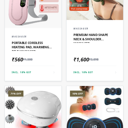
QUICK ADD
MASSAGER
PREMIUM HAND SHAPE
QUICK ADD
MASSAGER
NECK & SHOULDER
PORTABLE CORDLESS
MASSAGER
HEATING PAD, WARMING
BELT MASSAGER
₹560
₹1,600
₹1,500
₹3,098
INCL. 18% GST
INCL. 18% GST
71% OFF
10% OFF