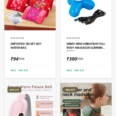
QUICK ADD
QUICK ADD
MASSAGER
MASSAGER
IMPORTED VELVET HOT
MIMO MINI VIBRATION FULL
WATER BAG
BODY MASSAGER SLIMMING
BODY
₹94
₹300
₹990
₹900
INCL. 18% GST
INCL. 18% GST
63% OFF
48% OFF