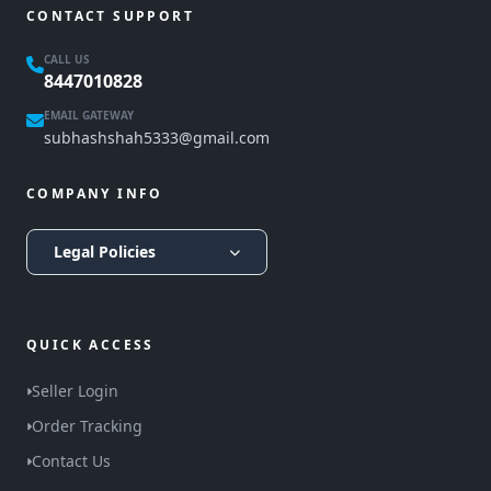
CONTACT SUPPORT
CALL US
8447010828
EMAIL GATEWAY
subhashshah5333@gmail.com
COMPANY INFO
Legal Policies
QUICK ACCESS
Seller Login
Order Tracking
Contact Us