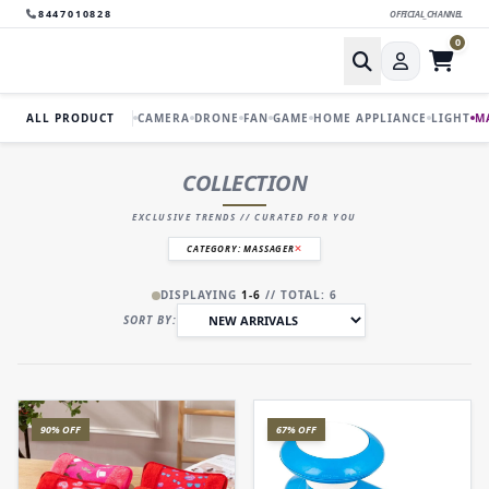
8447010828
OFFICIAL_CHANNEL
0
ALL PRODUCT
CAMERA
DRONE
FAN
GAME
HOME APPLIANCE
LIGHT
M
COLLECTION
EXCLUSIVE TRENDS // CURATED FOR YOU
CATEGORY: MASSAGER
DISPLAYING
1-6
// TOTAL: 6
SORT BY:
90% OFF
67% OFF