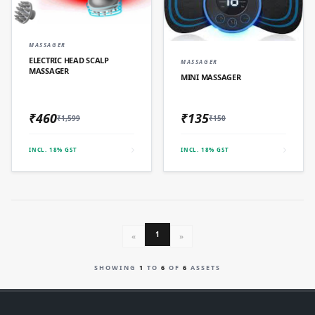
QUICK ADD
MASSAGER
QUICK ADD
ELECTRIC HEAD SCALP
MASSAGER
MASSAGER
MINI MASSAGER
₹460
₹135
₹1,599
₹150
INCL. 18% GST
INCL. 18% GST
1
«
»
SHOWING
1
TO
6
OF
6
ASSETS