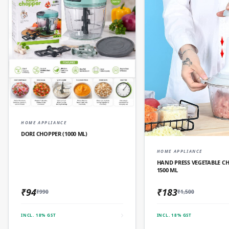
QUICK ADD
HOME APPLIANCE
DORI CHOPPER (1000 ML)
QUICK AD
HOME APPLIANCE
HAND PRESS VEGETABLE C
1500 ML
₹94
₹183
₹990
₹1,500
INCL. 18% GST
INCL. 18% GST