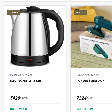
72% OFF
19% OFF
QUICK ADD
QUICK AD
HOME APPLIANCE
HOME APPLIANCE
ELECTRIC KETTLE 1.5 LTR
PORTABLE MINI IRON
₹420
₹324
₹1,499
₹399
INCL. 18% GST
INCL. 18% GST