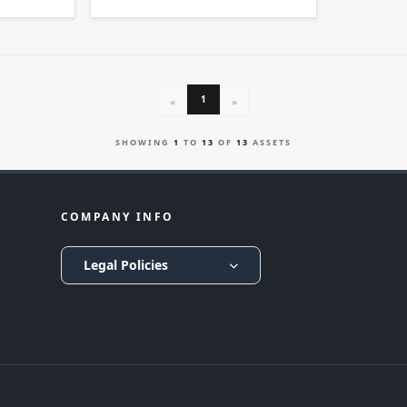
1
«
»
SHOWING
1
TO
13
OF
13
ASSETS
COMPANY INFO
Legal Policies