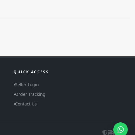
QUICK ACCESS
Seller Login
Order Tracking
Contact Us