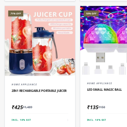
71% OFF
10% OFF
QUICK AD
QUICK ADD
HOME APPLIANCE
HOME APPLIANCE
LED SMALL MAGIC BALL
2IN1 RECHARGABLE PORTABLE JUICER
₹425
₹135
₹1,489
₹150
INCL. 18% GST
INCL. 18% GST