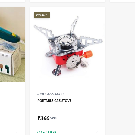
28% OFF
D
QUICK ADD
HOME APPLIANCE
PORTABLE GAS STOVE
₹360
₹499
INCL. 18% GST