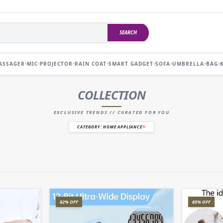
SEARCH
ASSAGER
MIC
PROJECTOR
RAIN COAT
SMART GADGET
SOFA
UMBRELLA
BAG
COLLECTION
EXCLUSIVE TRENDS // CURATED FOR YOU
CATEGORY: HOME APPLIANCE
82% OFF
85% OFF