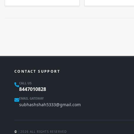
CONTACT SUPPORT
CALL US
8447010828
EMAIL GATEWAY
subhashshah5333@gmail.com
|
©
2026 ALL RIGHTS RESERVED