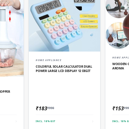
HOME APPL
QUICK ADD
HOME APPLIANCE
WOODEN CO
COLORFUL SOLAR CALCULATOR DUAL
AROMA
POWER LARGE LCD DISPLAY 12 DIGIT
D
HOPPER
₹183
₹153
₹990
₹99
INCL. 18% GST
INCL. 18% G