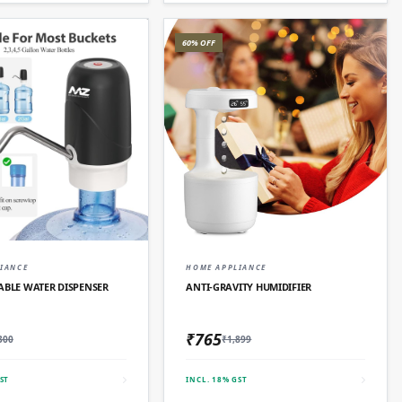
60% OFF
QUICK ADD
QUICK ADD
IANCE
HOME APPLIANCE
ABLE WATER DISPENSER
ANTI-GRAVITY HUMIDIFIER
₹765
300
₹1,899
ST
INCL. 18% GST