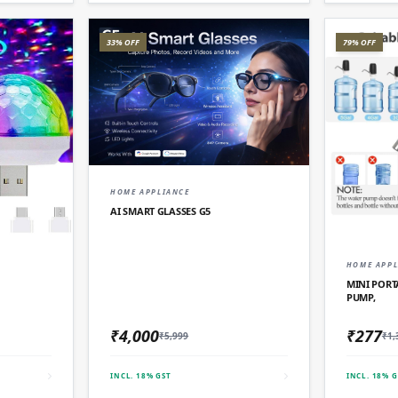
33% OFF
79% OFF
QUICK ADD
HOME APPLIANCE
AI SMART GLASSES G5
D
HOME APPL
MINI PORT
PUMP,
₹4,000
₹277
₹5,999
₹1,
INCL. 18% GST
INCL. 18% G