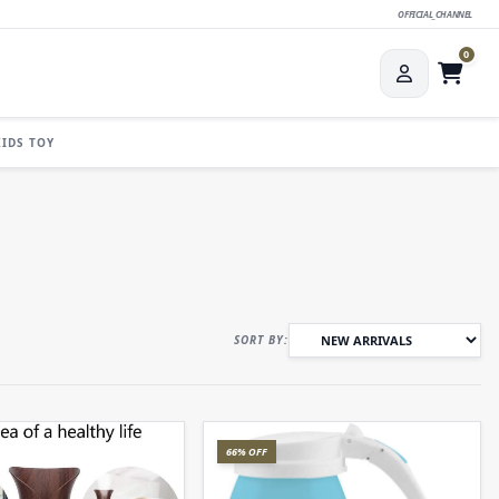
OFFICIAL_CHANNEL
0
KIDS TOY
SORT BY:
66% OFF