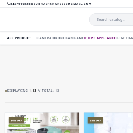
8447010828
SUBHASHSHAH5333@GMAIL.COM
ALL PRODUCT
CAMERA
DRONE
FAN
GAME
HOME APPLIANCE
LIGHT
M
DISPLAYING
1-13
// TOTAL: 13
90% OFF
88% OFF