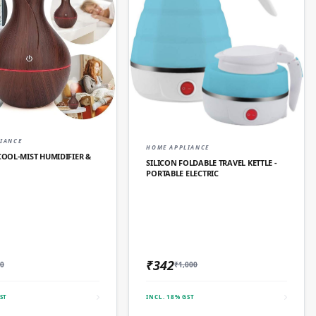
QUICK ADD
IANCE
QUICK ADD
HOME APPLIANCE
OL‑MIST HUMIDIFIER &
SILICON FOLDABLE TRAVEL KETTLE -
PORTABLE ELECTRIC
₹342
0
₹1,000
ST
INCL. 18% GST