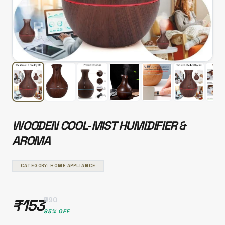
WOODEN COOL‑MIST HUMIDIFIER &
AROMA
CATEGORY: HOME APPLIANCE
₹990
₹153
85% OFF