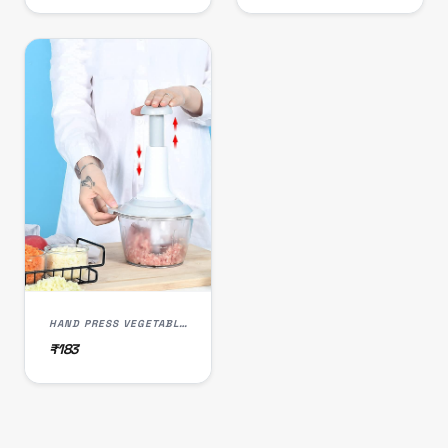
HAND PRESS VEGETABLE CHOPPER 1500 ML
₹183