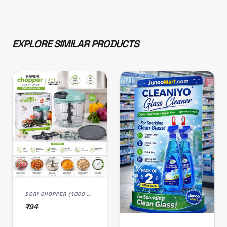
EXPLORE SIMILAR PRODUCTS
DORI CHOPPER (1000 ML)
₹94