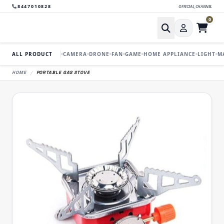
8447010828
OFFICIAL_CHANNEL
0
ALL PRODUCT
CAMERA
DRONE
FAN
GAME
HOME APPLIANCE
LIGHT
M
HOME
/
PORTABLE GAS STOVE