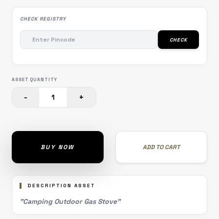
CHECK REGISTRY
CHECK
ASSET QUANTITY
-
+
1
BUY NOW
ADD TO CART
DESCRIPTION ASSET
"Camping Outdoor Gas Stove"