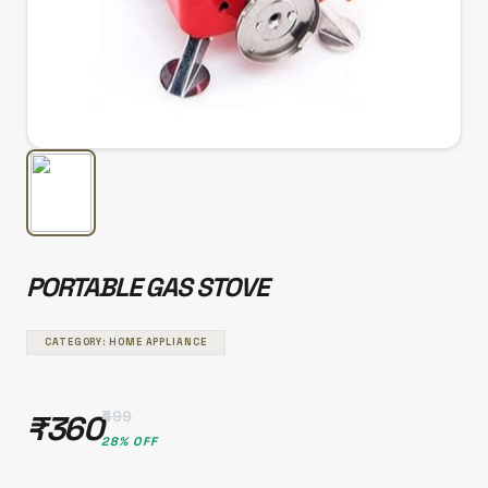
PORTABLE GAS STOVE
CATEGORY: HOME APPLIANCE
₹499
₹360
28% OFF