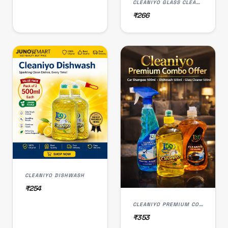
CLEANIYO GLASS CLEANER
₹266
CLEANIYO DISHWASH
₹254
CLEANIYO PREMIUM COMBO OFFER
₹353