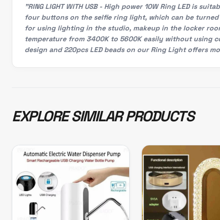
"RING LIGHT WITH USB - High power 10W Ring LED is suitabl
four buttons on the selfie ring light, which can be turned 
for using lighting in the studio, makeup in the locker ro
temperature from 3400K to 5600K easily without using col
design and 220pcs LED beads on our Ring Light offers mor
EXPLORE SIMILAR PRODUCTS