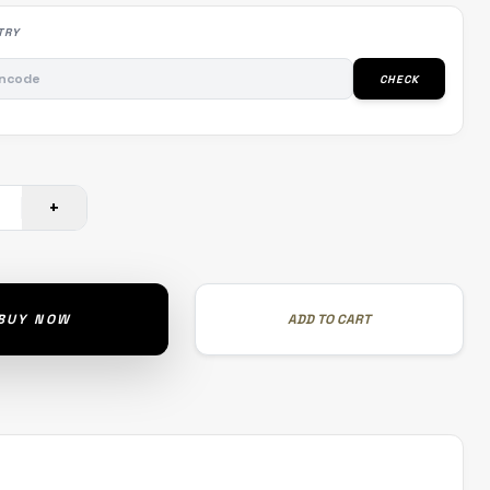
TRY
CHECK
+
BUY NOW
ADD TO CART