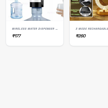
WIRELESS WATER DISPENSER PUMP, USB RECHARGEABLE, LED LIGHT, SMART TOUCH CONTROL
₹177
₹260