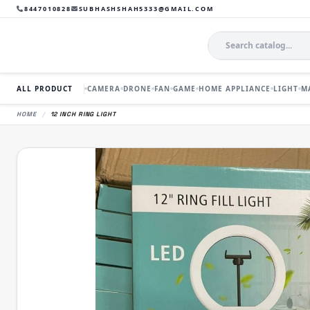
8447010828
SUBHASHSHAH5333@GMAIL.COM
ALL PRODUCT
CAMERA
DRONE
FAN
GAME
HOME APPLIANCE
LIGHT
M
HOME
/
12 INCH RING LIGHT