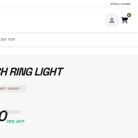
OFFICIAL_CHANNEL
0
KIDS TOY
CH RING LIGHT
MART GADGET
0
₹1,600
79% OFF