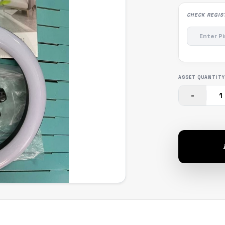
CHECK REGIS
ASSET QUANTITY
-
1