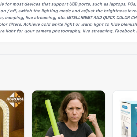
e for most devices that support USB ports, such as laptops, PCs,
on / off, switch the lighting mode and adjust the brightness level,
om, camping, live streaming, etc. INTELLIGENT AND QUICK COLOR CH
or filters. Achieve cold white light or warm light to hide blemis
e light for your camera photography, live streaming, Facebook L