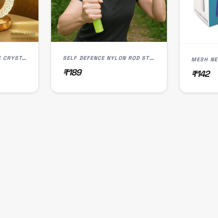
3 MODE RECHARGABLE CRYSTAL LED LAMP (L-003)
SELF DEFENCE NYLON ROD STOCK (IMPORTED)
MESH NE
₹189
₹142