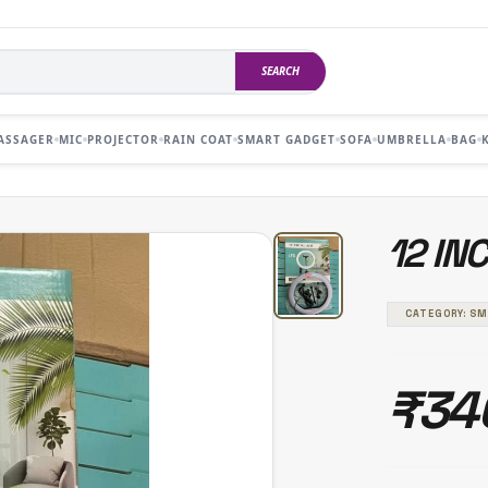
SEARCH
ASSAGER
MIC
PROJECTOR
RAIN COAT
SMART GADGET
SOFA
UMBRELLA
BAG
12 IN
CATEGORY: S
₹34