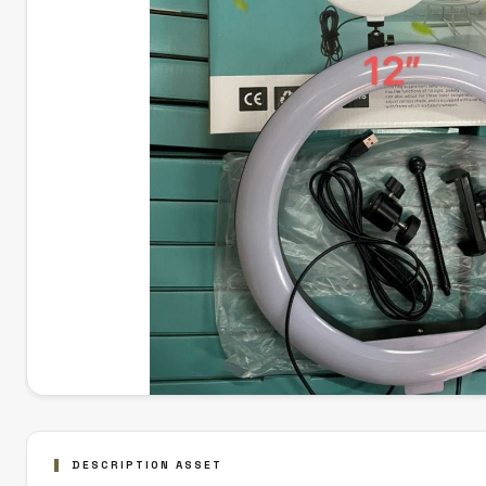
DESCRIPTION ASSET