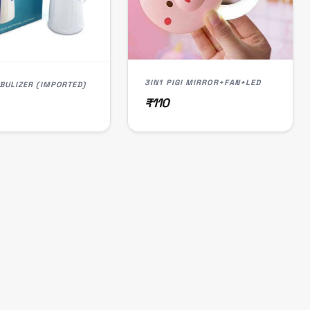
3IN1 PIGI MIRROR+FAN+LED
BULIZER (IMPORTED)
₹110