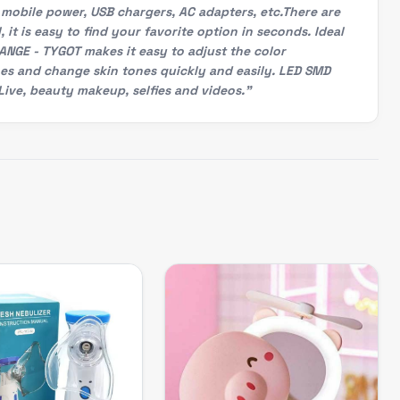
 mobile power, USB chargers, AC adapters, etc.There are
 it is easy to find your favorite option in seconds. Ideal
ANGE - TYGOT makes it easy to adjust the color
hes and change skin tones quickly and easily. LED SMD
ive, beauty makeup, selfies and videos."