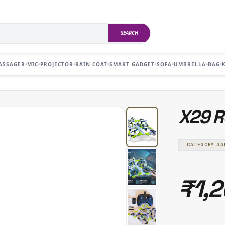
SEARCH
ASSAGER
MIC
PROJECTOR
RAIN COAT
SMART GADGET
SOFA
UMBRELLA
BAG
X29 
CATEGORY: G
₹1,