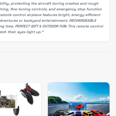
lity, protecting the aircraft during crashes and rough
ching, fine-tuning controls, and emergency stop function
remote control airplane features bright, energy-efficient
nal adventures or backyard entertainment. RECHARGEABLE
ing time. PERFECT GIFT & OUTDOOR FUN: This remote control
tch their eyes light up."