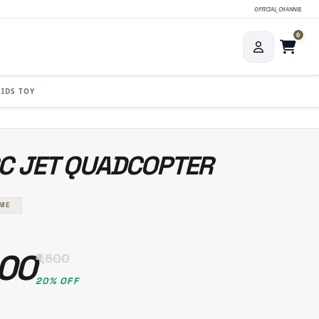
OFFICIAL_CHANNEL
0
KIDS TOY
RC JET QUADCOPTER
AME
200
₹1,500
20% OFF