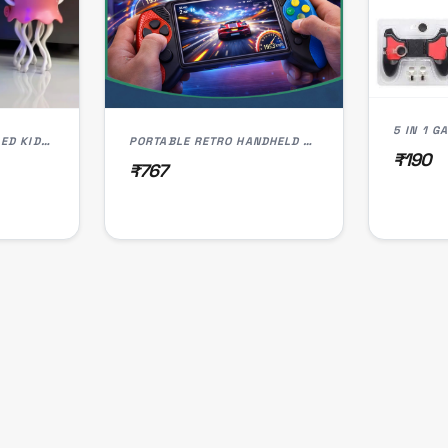
5 IN 1 
DANCING JELLY FISH LED KIDS TOY
PORTABLE RETRO HANDHELD GAME CONSOLE FOR KIDS | 3.5" COLOR SCREEN
₹190
₹767