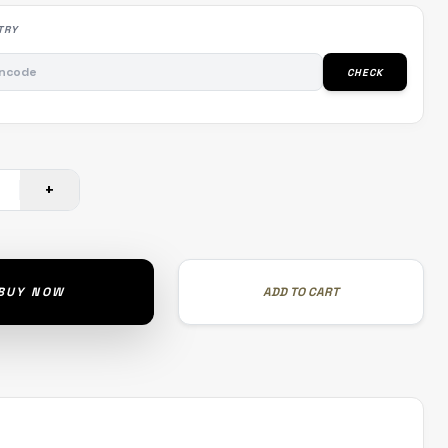
TRY
CHECK
+
BUY NOW
ADD TO CART