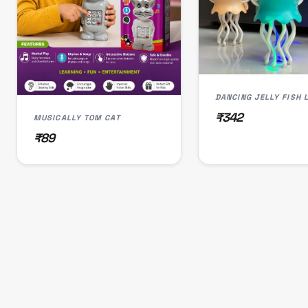
₹342
MUSICALLY TOM CAT
₹89