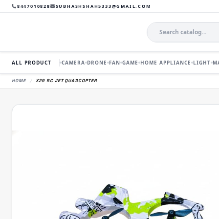
8447010828
SUBHASHSHAH5333@GMAIL.COM
ALL PRODUCT
CAMERA
DRONE
FAN
GAME
HOME APPLIANCE
LIGHT
M
HOME
/
X29 RC JET QUADCOPTER