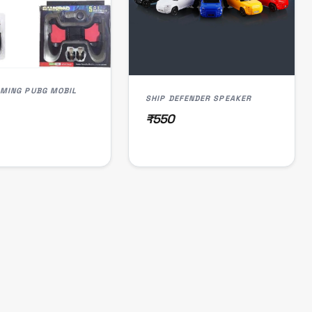
GAMING PUBG MOBIL
SHIP DEFENDER SPEAKER
₹550