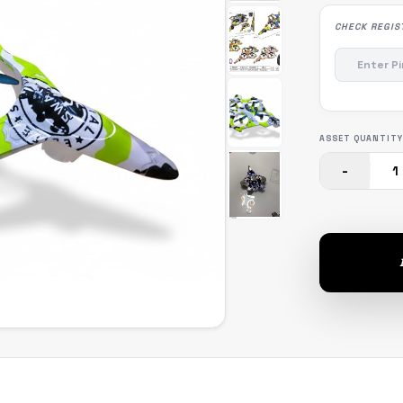
CHECK REGIS
ASSET QUANTITY
-
1