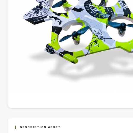
DESCRIPTION ASSET