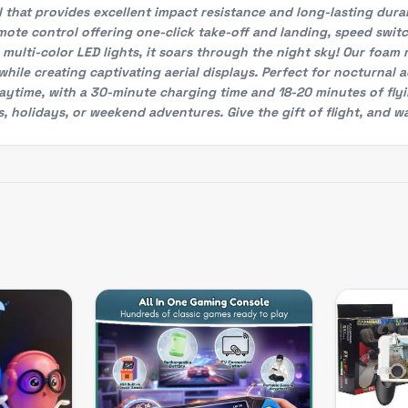
hat provides excellent impact resistance and long-lasting durabi
ote control offering one-click take-off and landing, speed swit
multi-color LED lights, it soars through the night sky! Our foam 
ts while creating captivating aerial displays. Perfect for noctur
aytime, with a 30-minute charging time and 18-20 minutes of fly
s, holidays, or weekend adventures. Give the gift of flight, and wa