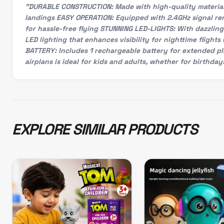
"DURABLE CONSTRUCTION: Made with high-quality material t
landings EASY OPERATION: Equipped with 2.4GHz signal rem
for hassle-free flying STUNNING LED-LIGHTS: With dazzling 
LED lighting that enhances visibility for nighttime fligh
BATTERY: Includes 1 rechargeable battery for extended pl
airplans is ideal for kids and adults, whether for birthday
EXPLORE SIMILAR PRODUCTS